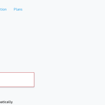
tion
Plans
atically.