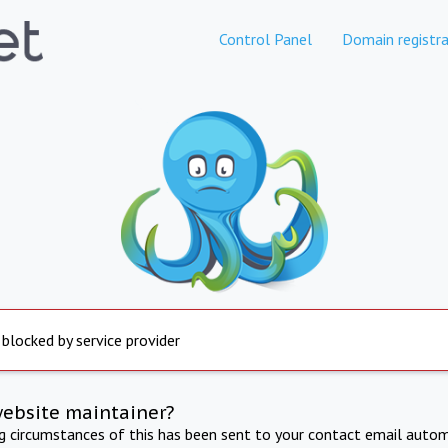
Control Panel
Domain registra
 blocked by service provider
website maintainer?
ng circumstances of this has been sent to your contact email autom