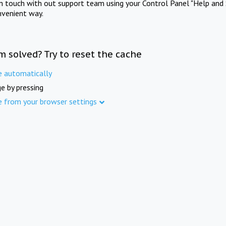
in touch with out support team using your Control Panel "Help and 
nvenient way.
m solved? Try to reset the cache
e automatically
e by pressing
e from your browser settings