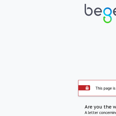
This page is
Are you the 
A letter concerni