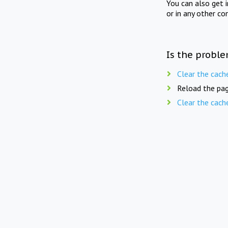
You can also get 
or in any other co
Is the proble
Clear the cach
Reload the pag
Clear the cach