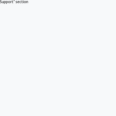
Support" section