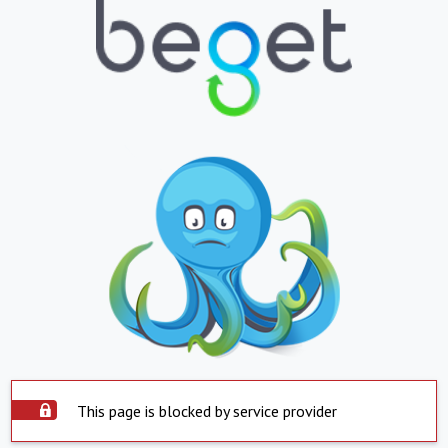
This page is blocked by service provider