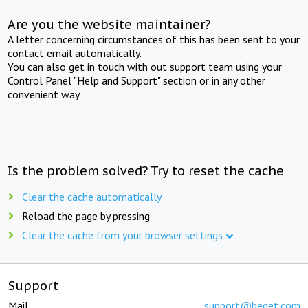
Are you the website maintainer?
A letter concerning circumstances of this has been sent to your
contact email automatically.
You can also get in touch with out support team using your
Control Panel "Help and Support" section or in any other
convenient way.
Is the problem solved? Try to reset the cache
Clear the cache automatically
Reload the page by pressing
Clear the cache from your browser settings
Support
Mail:
support@beget.com