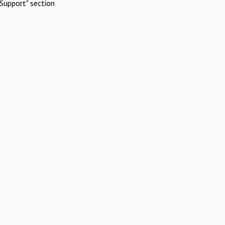
Support" section