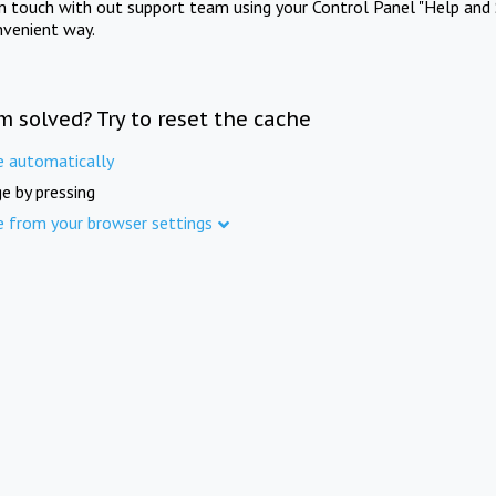
in touch with out support team using your Control Panel "Help and 
nvenient way.
m solved? Try to reset the cache
e automatically
e by pressing
e from your browser settings