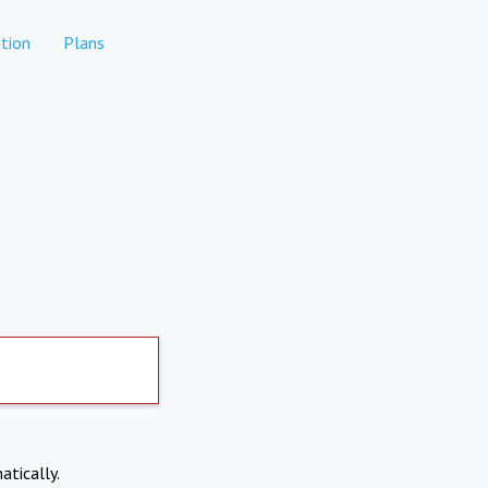
tion
Plans
atically.