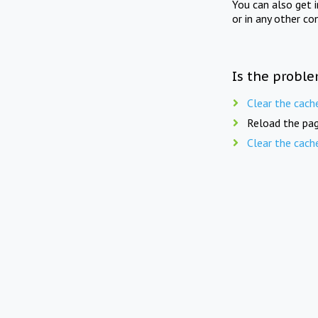
You can also get 
or in any other co
Is the proble
Clear the cach
Reload the pag
Clear the cach