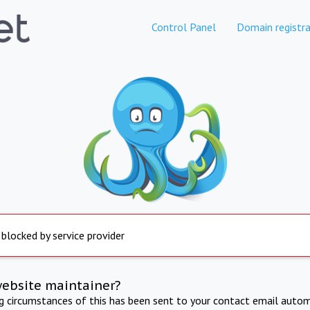
Control Panel
Domain registra
 blocked by service provider
website maintainer?
ng circumstances of this has been sent to your contact email autom