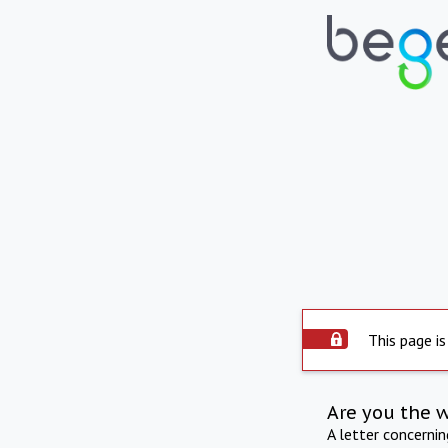
This page is
Are you the 
A letter concerni