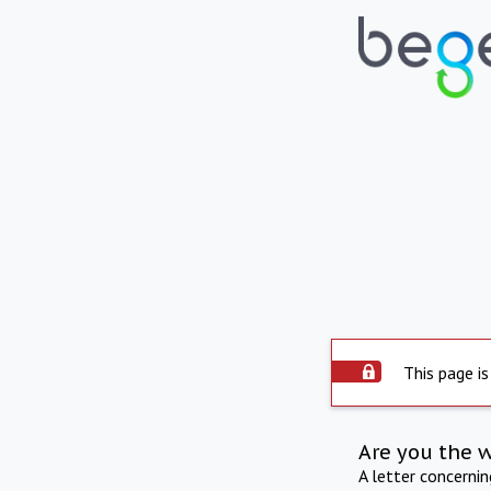
This page is
Are you the 
A letter concerni