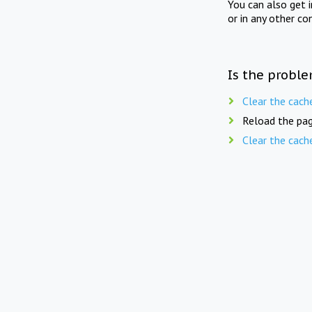
You can also get 
or in any other co
Is the proble
Clear the cach
Reload the pag
Clear the cach