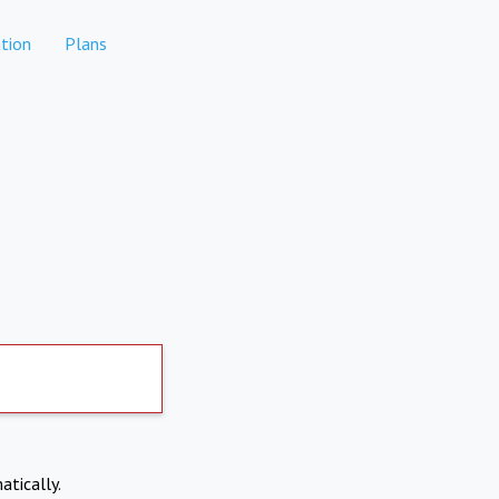
tion
Plans
atically.