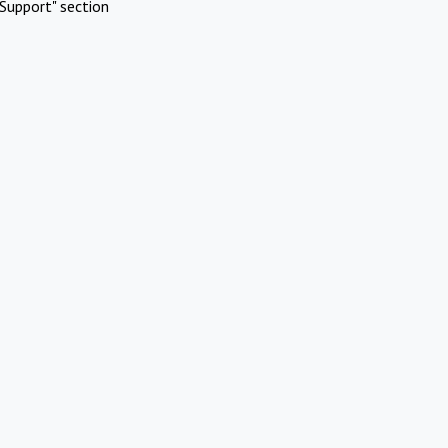
Support" section