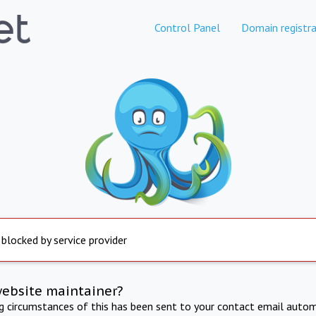
Control Panel
Domain registra
 blocked by service provider
website maintainer?
ng circumstances of this has been sent to your contact email autom