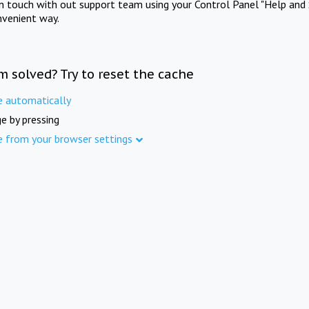
in touch with out support team using your Control Panel "Help and 
nvenient way.
m solved? Try to reset the cache
e automatically
e by pressing
e from your browser settings